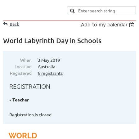
Back
Add to my calendar
World Labyrinth Day in Schools
When
3 May 2019
Location
Australia
Registered
6 registrants
REGISTRATION
Teacher
Registration is closed