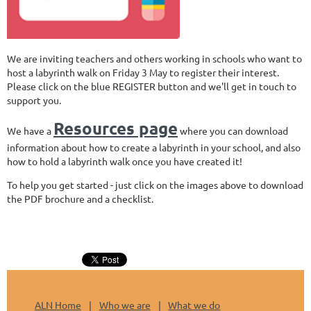
We are inviting teachers and others working in schools who want to
host a labyrinth walk on Friday 3 May to register their interest.
Please click on the blue REGISTER button and we'll get in touch to
support you.
Resources page
We have a
where you can download
information about how to create a labyrinth in your school, and also
how to hold a labyrinth walk once you have created it!
To help you get started - just click on the images above to download
the PDF brochure and a checklist.
ALN Home
Who we are
What we do