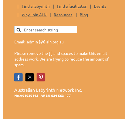
Find a labyrinth
Find a facilitator
Events
Why Join ALN
Resources
Blog
Email: admin [@] aln.org.au
Please remove the [ ] and spaces to make this email
address work. We are trying to reduce the amount of
spam.
Australian Labyrinth Network Inc.
No.A0102014J
ARBN 624 563 177