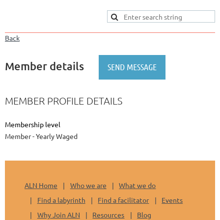
Back
Member details
MEMBER PROFILE DETAILS
Membership level
Member - Yearly Waged
ALN Home
Who we are
What we do
Find a labyrinth
Find a facilitator
Events
Why Join ALN
Resources
Blog