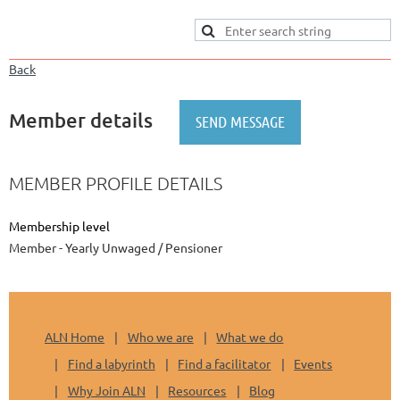
Back
Member details
MEMBER PROFILE DETAILS
Membership level
Member - Yearly Unwaged / Pensioner
ALN Home
Who we are
What we do
Find a labyrinth
Find a facilitator
Events
Why Join ALN
Resources
Blog