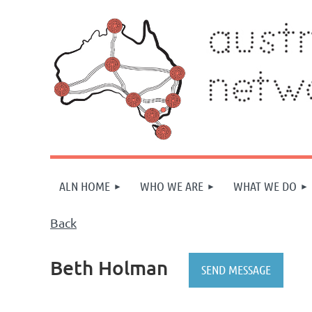
ALN HOME
WHO WE ARE
WHAT WE DO
Back
Beth Holman