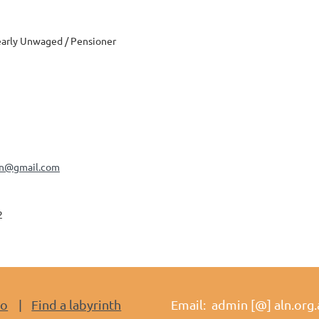
arly Unwaged / Pensioner
an@gmail.com
2
do
Find a labyrinth
Email: admin [@] aln.org.