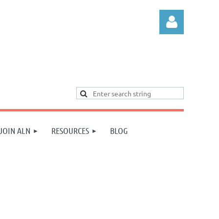
Log in
JOIN ALN
RESOURCES
BLOG