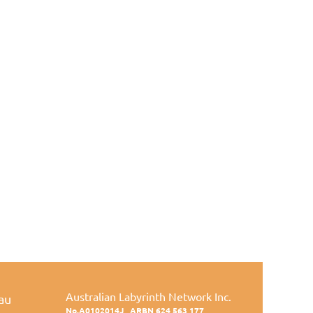
Australian Labyrinth Network Inc.
au
No.A0102014J
ARBN 624 563 177