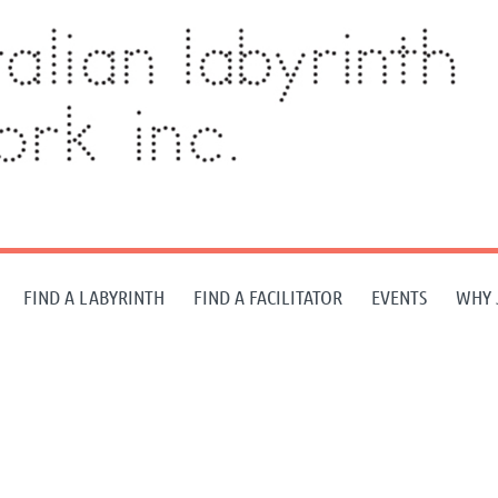
FIND A LABYRINTH
FIND A FACILITATOR
EVENTS
WHY 