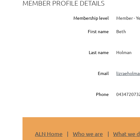
MEMBER PROFILE DETAILS
Membership level
Member - Ye
First name
Beth
Last name
Holman
Email
lizraeholm
Phone
043472073
ALN Home
Who we are
What we 