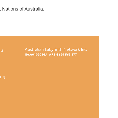
t Nations of Australia.
Australian Labyrinth Network Inc.
au
No.A0102014J
ARBN 624 563 177
ing