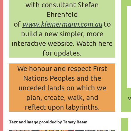
with consultant Stefan
Ehrenfeld
of
www.kleinermann.com.au
to
build a new simpler, more
interactive website.
Watch here
for updates.
We honour and respect First
Nations Peoples and the
unceded lands on which
we
plan,
create,
walk,
and
V
reflect
upon labyrinths.
Text and image provided by Tamay Beam