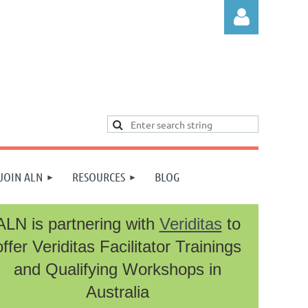
Log in
JOIN ALN
RESOURCES
BLOG
ALN is partnering with
Veriditas
to
offer Veriditas Facilitator Trainings
and Qualifying Workshops in
Australia