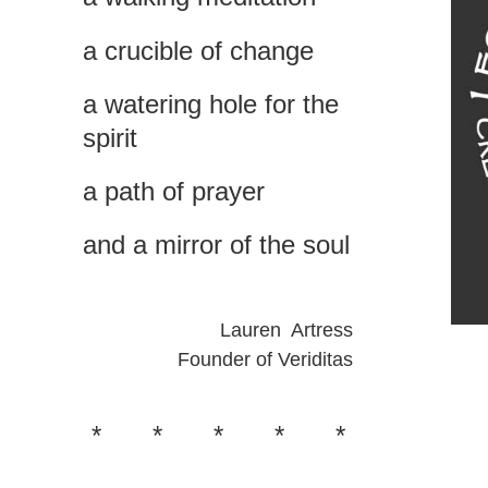
a
crucible of change
a
watering hole for the
spiri
t
a path of prayer
and a mirror of the soul
Lauren Artress
Founder of Veriditas
*
*
*
*
*