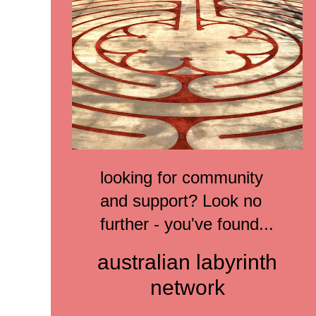
looking for community
and support? L
ook no
further -
you've found...
australian labyrinth
network