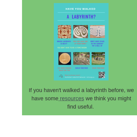
If you haven't walked a labyrinth before, we
have some
resources
we think you might
find useful.