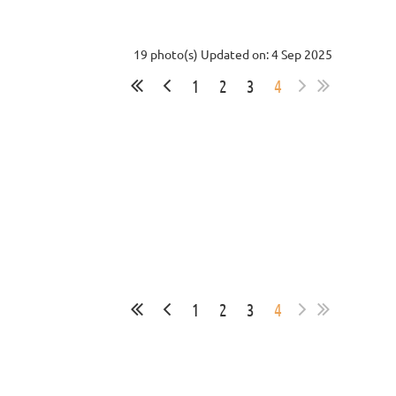
19 photo(s)
Updated on: 4 Sep 2025
1
2
3
4
1
2
3
4