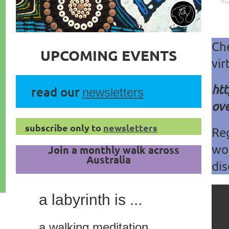
Ch
UPCOMING EVENTS
vir
htt
read our
newsletters
ove
subscribe only to
newsletters
Reg
wo
Join a monthly walk across
Australia
dis
a labyrinth is ...
a walking meditation