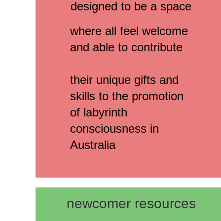
designed to be a space
where all feel welcome
and able to contribute
their unique gifts and
skills to the promotion
of labyrinth
consciousness in
Australia
newcomer resources