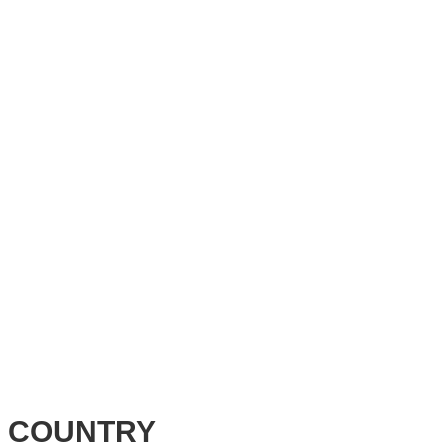
 COUNTRY