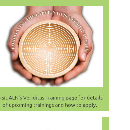
isit
ALN's Veriditas Training
page for details
of upcoming trainings and how to apply.