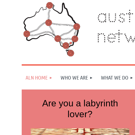
ALN HOME
WHO WE ARE
WHAT WE DO
Are you a labyrinth
lover?