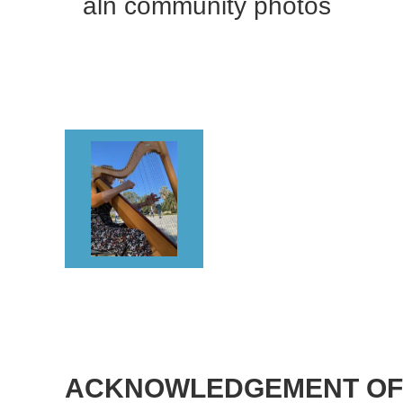
aln community photos
<< First
< Prev
Next >
Last >>
<< First
< Prev
Next >
Last >>
ACKNOWLEDGEMENT OF