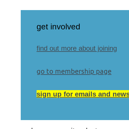
g
et involved
find out more about joining
go to membership page
sign up for emails and news