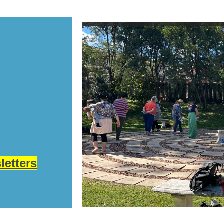
letters