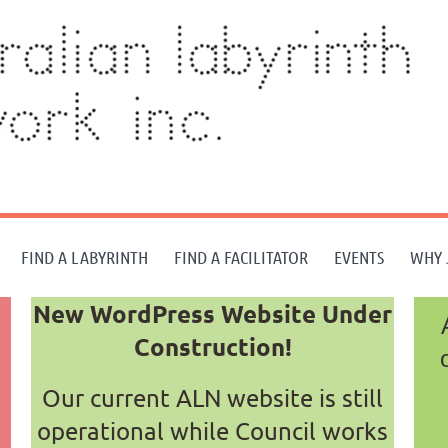
FIND A LABYRINTH
FIND A FACILITATOR
EVENTS
WHY 
New WordPress Website Under
Construction!
Our current ALN website is still
operational while Council works