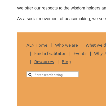
We
offer our respects to the wisdom holders an
As a social movement of peacemaking, we seek 
ALN Home
Who we are
What we 
Find a facilitator
Events
Why J
Resources
Blog