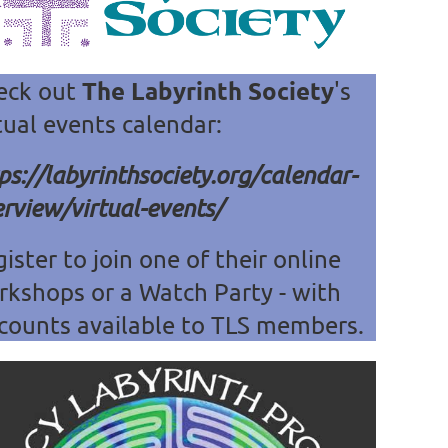
The Labyrinth Society
eck out
's
tual events calendar:
ps://labyrinthsociety.org/calendar-
rview/virtual-events/
ister to join one of their online
rkshops or a Watch Party - with
counts available
to TLS members.