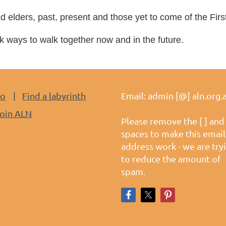
d elders, past, present and those yet to come of
the Firs
ways to walk together now and in the future.
do
Find a labyrinth
Email: admin [@] aln.org.
oin ALN
Please remove the [ ] and
spaces to make this email
address work - we are try
to reduce the amount of
spam.